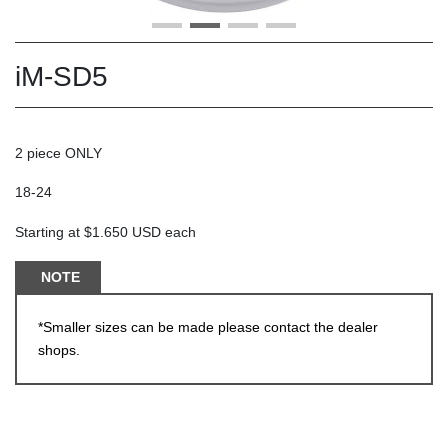
iM-SD5
2 piece ONLY
18-24
Starting at $1.650 USD each
NOTE
*Smaller sizes can be made please contact the dealer
shops.