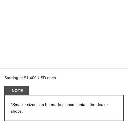
iM-S5
Can be produced in Monoblock or 2 piece
Monoblocks can be made with/without imitation pierce bolts
18-24
Starting at $1,400 USD each
NOTE
*Smaller sizes can be made please contact the dealer
shops.