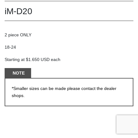
iM-D20
2 piece ONLY
18-24
Starting at $1.650 USD each
NOTE
*Smaller sizes can be made please contact the dealer
shops.