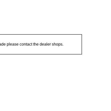
ade please contact the dealer shops.