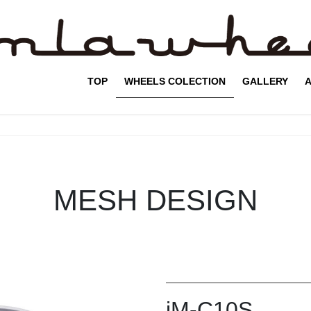
TOP
WHEELS COLECTION
GALLERY
A
MESH DESIGN
iM-C10S