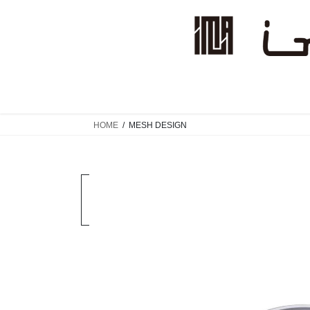
コ
ナ
ン
ビ
テ
ゲ
ン
ー
ツ
シ
へ
ョ
ス
ン
キ
に
HOME
MESH DESIGN
ッ
移
プ
動