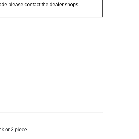
ade please contact the dealer shops.
k or 2 piece