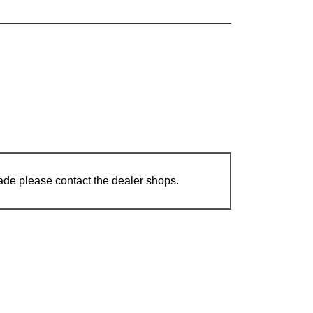
ade please contact the dealer shops.