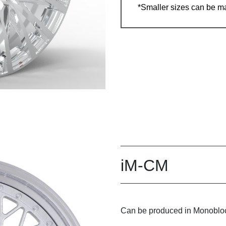
*Smaller sizes can be m
iM-CM
Can be produced in Monobloc