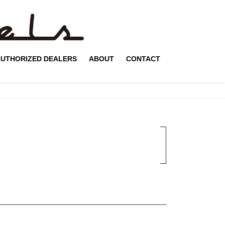
UTHORIZED DEALERS
ABOUT
CONTACT