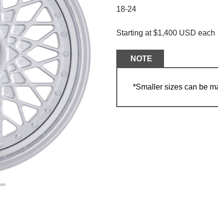
18-24
Starting at $1,400 USD each
NOTE
*Smaller sizes can be m