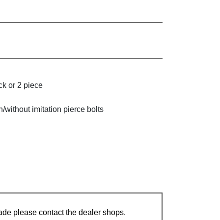
k or 2 piece
without imitation pierce bolts
ade please contact the dealer shops.