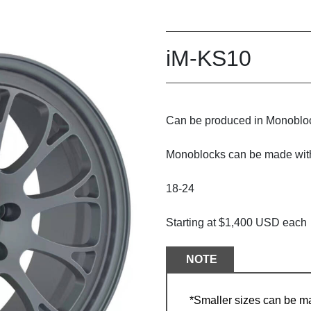
iM-KS10
Can be produced in Monobloc
Monoblocks can be made with/
18-24
Starting at $1,400 USD each
NOTE
*Smaller sizes can be m