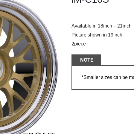
Available in 18inch – 21inch
Picture shown in 19inch
2piece
NOTE
*Smaller sizes can be m