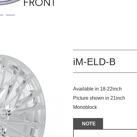
iM-ELD-B
Available in 18-22inch
Picture shown in 21inch
Monoblock
NOTE